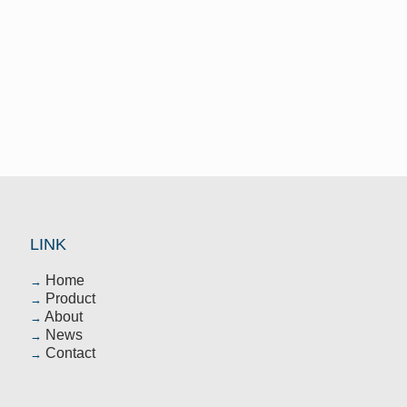
After-sales
In terms of after-sales service,we are
considerate of the customers.sincerely
to provide them with first-class after-
sales service
LINK
Home
→
Product
→
About
→
News
→
Contact
→