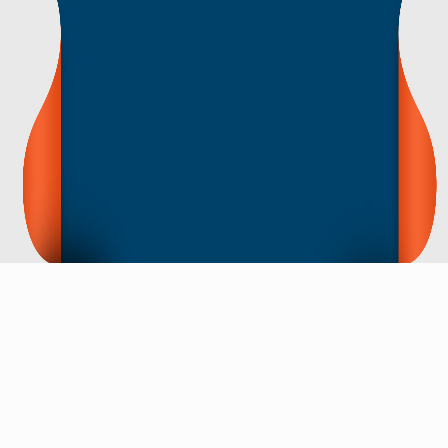
CONTACT NOW
Contact Us For Price List, Videos, Images etc.
If You Have Any Questions, Please Let Us
Know. We Will Reply You Within 12 Hours !
Action Now
Research and development
In terms of science research and