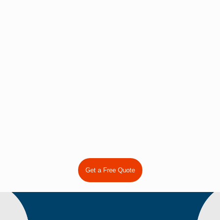
Plastic bag filling sealing machine
Get a Free Quote