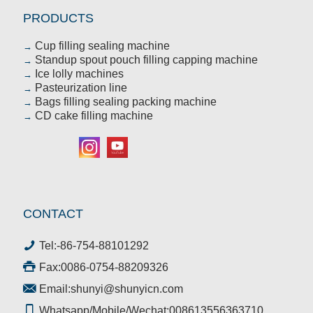
PRODUCTS
Cup filling sealing machine
→
Standup spout pouch filling capping machine
→
Ice lolly machines
→
Pasteurization line
→
Bags filling sealing packing machine
→
CD cake filling machine
→
CONTACT
Tel:
-86-754-88101292
Fax:0086-0754-88209326
Email:
shunyi@shunyicn.com
Whatsapp/Mobile/Wechat:008613556363710