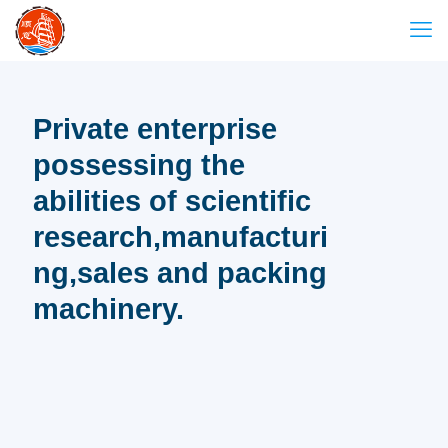
Private enterprise
possessing the
abilities of scientific
research,manufacturi
ng,sales and packing
machinery.