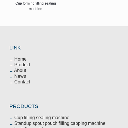
Cup forming filling sealing
machine
LINK
Home
→
Product
→
About
→
News
→
Contact
→
PRODUCTS
Cup filling sealing machine
→
Standup spout pouch filling capping machine
→