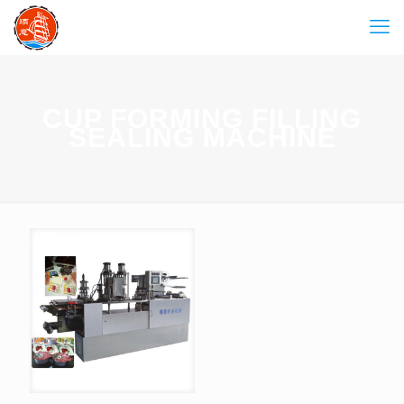
CUP FORMING FILLING
SEALING MACHINE