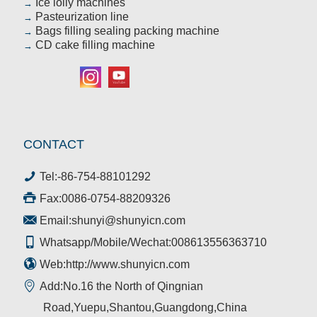
Ice lolly machines
→
Pasteurization line
→
Bags filling sealing packing machine
→
CD cake filling machine
→
CONTACT
Tel:
-86-754-88101292
Fax:0086-0754-88209326
Email:
shunyi@shunyicn.com
Whatsapp/Mobile/Wechat:008613556363710
Web:http://www.shunyicn.com
Add:No.16 the North of Qingnian
Road,Yuepu,Shantou,Guangdong,China