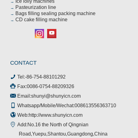
Ice lolly machines
→
Pasteurization line
→
Bags filling sealing packing machine
→
CD cake filling machine
→
CONTACT
Tel:
-86-754-88101292
Fax:0086-0754-88209326
Email:
shunyi@shunyicn.com
Whatsapp/Mobile/Wechat:008613556363710
Web:http://www.shunyicn.com
Add:No.16 the North of Qingnian
Road,Yuepu,Shantou,Guangdong,China