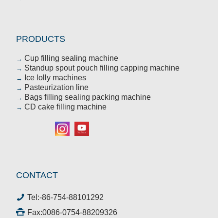
PRODUCTS
Cup filling sealing machine
→
Standup spout pouch filling capping machine
→
Ice lolly machines
→
Pasteurization line
→
Bags filling sealing packing machine
→
CD cake filling machine
→
CONTACT
Tel:
-86-754-88101292
Fax:0086-0754-88209326