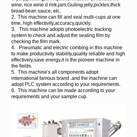
wine, rice wine d rink,jam,Guiling jelly,pickles,thick
broad-bean sauce, etc.
2. This machine can fill and seal multi-cups at one
time, high effectivity,accuracy,quickly.
3. This machine adopts photoelectric tracking
system to check and adjust the sealing film by
checking the film mark.
4. Pneumatic and electric combing in this machine
to make productivity stability,quality reliable and high
effectively,save energy,it is the pioneer machine in
the fields.
5. This machine's all components adopt
international famous brand .and the machine can
adopt PLC system according to your requirements.
6. This machine can be made according to your
requirements and your sample cup.