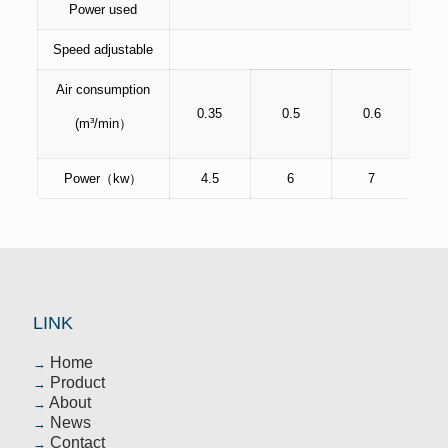
Power used
Speed adjustable
Air consumption
0.35
0.5
0.6
(m³/min）
Power（kw）
4.5
6
7
LINK
Home
→
Product
→
About
→
News
→
Contact
→