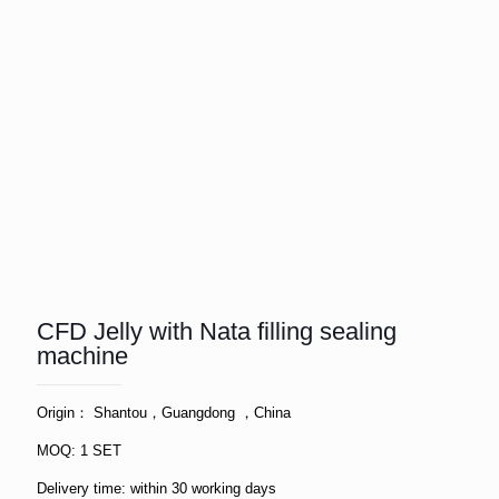
CFD Jelly with Nata filling sealing
machine
Origin： Shantou，Guangdong ，China
MOQ: 1 SET
Delivery time: within 30 working days