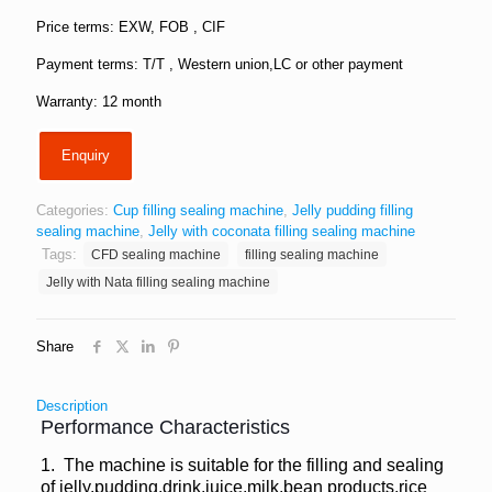
Price terms: EXW, FOB , CIF
Payment terms: T/T , Western union,LC or other payment
Warranty: 12 month
Enquiry
Categories:
Cup filling sealing machine
,
Jelly pudding filling
sealing machine
,
Jelly with coconata filling sealing machine
Tags:
CFD sealing machine
filling sealing machine
Jelly with Nata filling sealing machine
Share
Description
Performance Characteristics
1. The machine is suitable for the filling and sealing
of jelly,pudding,drink,juice,milk,bean products,rice