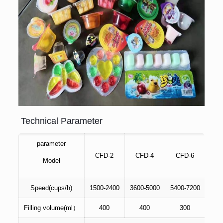
Technical Parameter
parameter
CFD-2
CFD-4
CFD-6
C
Model
Speed(cups/h)
1500-2400
3600-5000
5400-7200
720
Filling volume(ml）
400
400
300