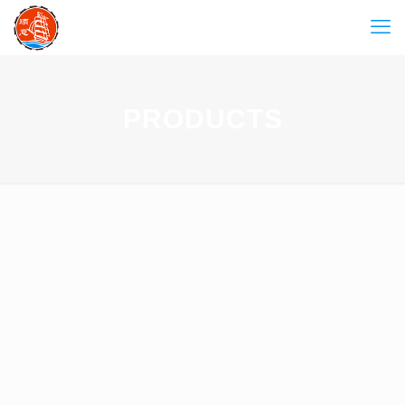
PRODUCTS