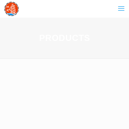
PRODUCTS