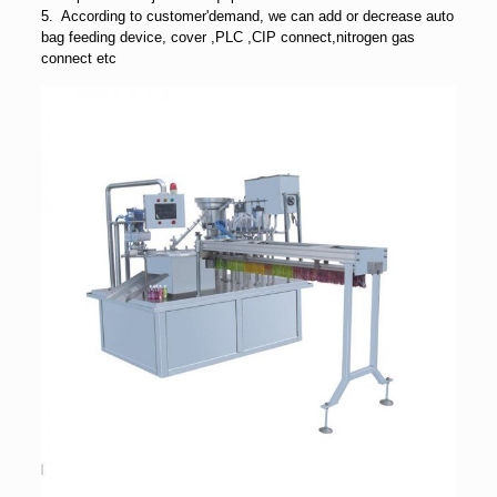
5. According to customer'demand, we can add or decrease auto
bag feeding device, cover ,PLC ,CIP connect,nitrogen gas
connect etc