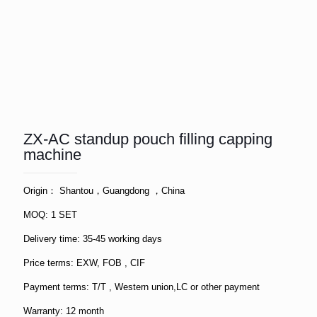
ZX-AC standup pouch filling capping
machine
Origin： Shantou，Guangdong ，China
MOQ: 1 SET
Delivery time: 35-45 working days
Price terms: EXW, FOB , CIF
Payment terms: T/T , Western union,LC or other payment
Warranty: 12 month