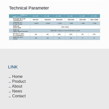
Technical Parameter
LINK
Home
→
Product
→
About
→
News
→
Contact
→