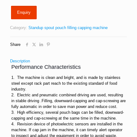
Enquiry
Category:
Standup spout pouch filling capping machine
Share
Description
Performance Characteristics
1. The machine is clean and bright, and is made by stainless
steel except rack part reach to the existing standard of food
industry.
2. Electric and pneumatic combined driving are used, resulting
in stable driving .Filling, downward-capping and cap-screwing are
fully automatic in order to save man power and reduce cost.
3. High efficiency, several pouch bags can be filled, downward-
capping and cap-screwing at the same time in the machine.
4. Revision device of photoelectric sensors are installed in the
machine. If cap jam in the machine, it can timely alert operator
to inspect and adjust the equipment in order to avoid waste.