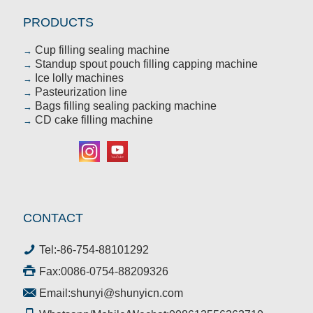
PRODUCTS
Cup filling sealing machine
→
Standup spout pouch filling capping machine
→
Ice lolly machines
→
Pasteurization line
→
Bags filling sealing packing machine
→
CD cake filling machine
→
CONTACT
Tel:
-86-754-88101292
Fax:0086-0754-88209326
Email:
shunyi@shunyicn.com